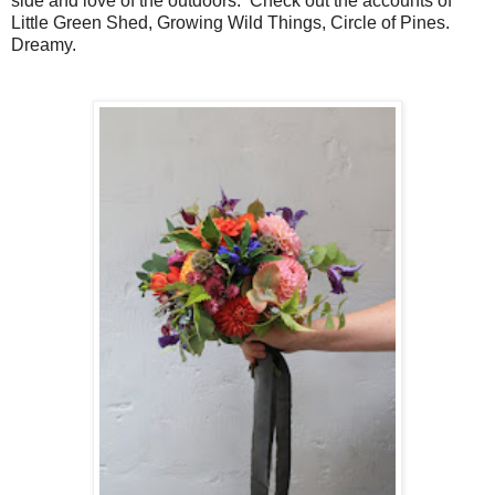
side and love of the outdoors. Check out
the accounts of
Little Green Shed, Growing Wild Things, Circle of Pines.
Dreamy.