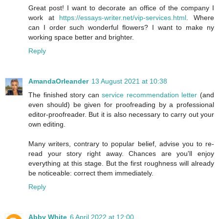
Great post! I want to decorate an office of the company I
work at
https://essays-writer.net/vip-services.html
. Where
can I order such wonderful flowers? I want to make ny
working space better and brighter.
Reply
AmandaOrleander
13 August 2021 at 10:38
The finished story can
service recommendation letter
(and
even should) be given for proofreading by a professional
editor-proofreader. But it is also necessary to carry out your
own editing.
Many writers, contrary to popular belief, advise you to re-
read your story right away. Chances are you'll enjoy
everything at this stage. But the first roughness will already
be noticeable: correct them immediately.
Reply
Abby White
6 April 2022 at 12:00