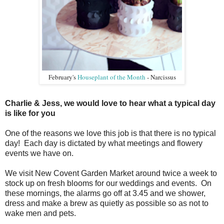
February's
Houseplant of the Month
- Narcissus
Charlie & Jess, we would love to hear what a typical day
is like for you
One of the reasons we love this job is that there is no typical
day! Each day is dictated by what meetings and flowery
events we have on.
We visit New Covent Garden Market around twice a week to
stock up on fresh blooms for our weddings and events. On
these mornings, the alarms go off at 3.45 and we shower,
dress and make a brew as quietly as possible so as not to
wake men and pets.