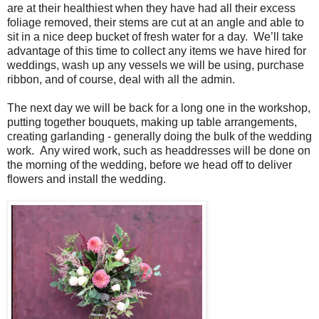
are at their healthiest when they have had all their excess
foliage removed, their stems are cut at an angle and able to
sit in a nice deep bucket of fresh water for a day. We’ll take
advantage of this time to collect any items we have hired for
weddings, wash up any vessels we will be using, purchase
ribbon, and of course, deal with all the admin.
The next day we will be back for a long one in the workshop,
putting together bouquets, making up table arrangements,
creating garlanding - generally doing the bulk of the wedding
work. Any wired work, such as headdresses will be done on
the morning of the wedding, before we head off to deliver
flowers and install the wedding.