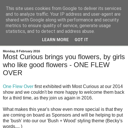
This site uses cookies from Google to deliver its services
and to analyze traffic. Your IP address and user-agent are
shared with Google along with performance and security
metrics to ensure quality of service, generate usage
statistics, and to detect and address abuse.
LEARN MORE
GOT IT
Monday, 8 February 2016
Most Curious brings you flowers, by girls
who like good flowers - ONE FLEW
OVER
One Flew Over
first exhibited with Most Curious at our 2014
show and we couldn't be more happy to welcome them back
for a third time, as they join us again in 2016.
What makes this year's show even more special is that they
are coming on board as Sponsors and will be helping to put
the 'bush' into our our 'Bush + Wood' styling theme (Becky's
words.... )