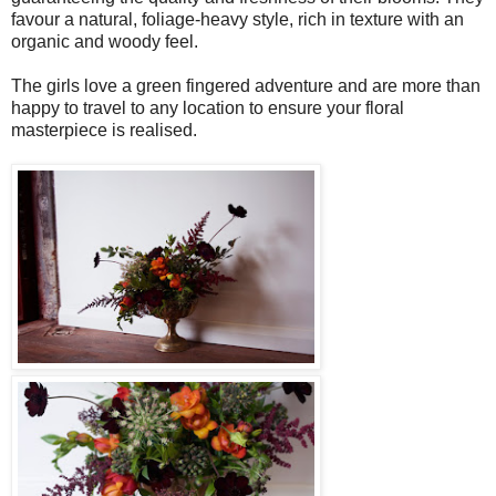
favour a natural, foliage-heavy style, rich in texture with an
organic and woody feel.
The girls love a green fingered adventure and are more than
happy to travel to any location to ensure your floral
masterpiece is realised.