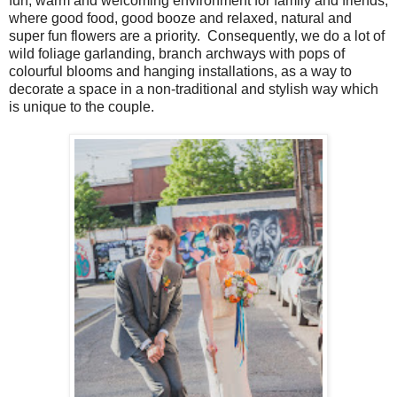
fun, warm and welcoming environment for family and friends,
where good food, good booze and relaxed, natural and
super fun flowers are a priority. Consequently, we do a lot of
wild foliage garlanding, branch archways with pops of
colourful blooms and hanging installations, as a way to
decorate a space in a non-traditional and stylish way which
is unique to the couple.