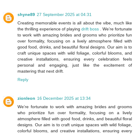
shyne89
27 September 2025 at 04:31
Creating memorable events is all about the vibe, much like
the thrilling experience of playing
drift boss
. We’re fortunate
to work with amazing brides and grooms who prioritize fun
over formality, focusing on a lively atmosphere filled with
good food, drinks, and beautiful floral designs. Our aim is to
craft unique spaces with wild foliage, colorful blooms, and
creative installations, ensuring every celebration feels
personal and engaging, just like the excitement of
mastering that next drift.
Reply
zionleon
16 December 2025 at 13:34
We’re fortunate to work with amazing brides and grooms
who prioritize fun over formality, focusing on a lively
atmosphere filled with good food, drinks, and beautiful floral
designs. Our aim is to craft unique spaces with wild foliage,
colorful blooms, and creative installations, ensuring every