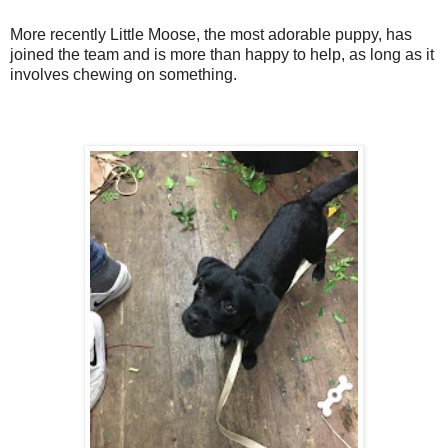
More recently Little Moose, the most adorable puppy, has
joined the team and is more than happy to help, as long as it
involves chewing on something.