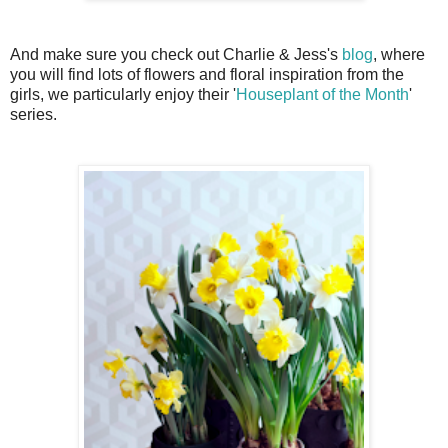
And make sure you check out Charlie & Jess's
blog
, where
you will find lots of flowers and floral inspiration from the
girls, we particularly enjoy their '
Houseplant of the Month
'
series.