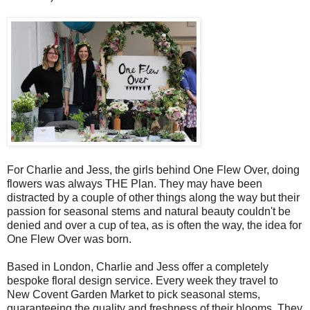
For Charlie and Jess, the girls behind One Flew Over, doing
flowers was always THE Plan. They may have been
distracted by a couple of other things along the way but their
passion for seasonal stems and natural beauty couldn't be
denied and over a cup of tea, as is often the way, the idea for
One Flew Over was born.
Based in London, Charlie and Jess offer a completely
bespoke floral design service. Every week they travel to
New Covent Garden Market to pick seasonal stems,
guaranteeing the quality and freshness of their blooms. They