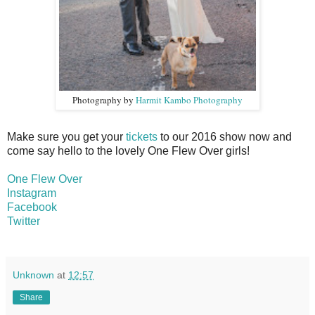
Photography by
Harmit Kambo Photography
Make sure you get your
tickets
to our 2016 show
now and
come say hello to the lovely One Flew Over girls!
One Flew Over
Instagram
Facebook
Twitter
Unknown
at
12:57
Share