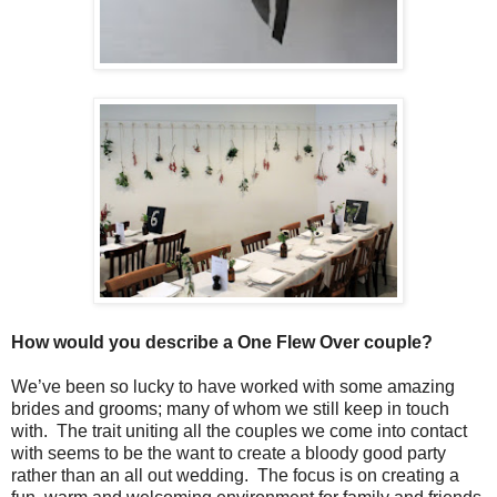
How would you describe a One Flew Over couple?
We’ve been so lucky to have worked with some amazing
brides and grooms; many of whom we still keep in touch
with. The trait uniting all the couples we come into contact
with seems to be the want to create a bloody good party
rather than an all out wedding. The focus is on creating a