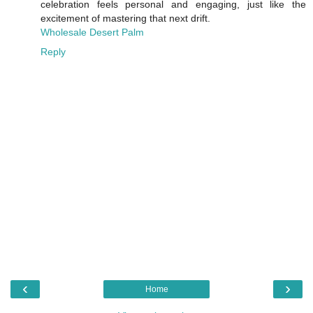
celebration feels personal and engaging, just like the
excitement of mastering that next drift.
Wholesale Desert Palm
Reply
‹
›
Home