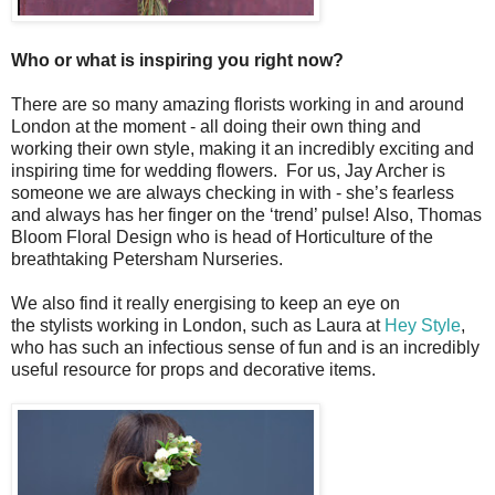
Who or what is inspiring you right now?
There are so many amazing florists working in and around
London at the moment - all doing their own thing and
working their own style, making it an incredibly exciting and
inspiring time for wedding flowers. For us, Jay Archer is
someone we are always checking in with - she’s fearless
and always has her finger on the ‘trend’ pulse!
Also, Thomas
Bloom Floral Design who is head of Horticulture of the
breathtaking Petersham Nurseries.
We also find it really energising to keep an eye on
the stylists working in London, such as Laura at
Hey Style
,
who has such an infectious sense of fun and is an incredibly
useful resource for props and decorative items.