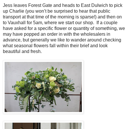
Jess leaves Forest Gate and heads to East Dulwich to pick
up Charlie (you won’t be surprised to hear that public
transport at that time of the morning is sparse!) and then on
to Vauxhall for 5am, where we start our shop. If a couple
have asked for a specific flower or quantity of something, we
may have popped an order in with the wholesalers in
advance, but generally we like to wander around checking
what seasonal flowers fall within their brief and look
beautiful and fresh.