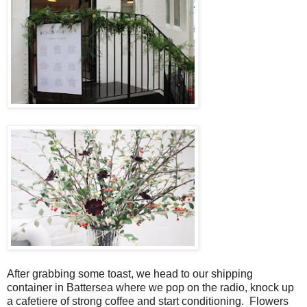
After grabbing some toast, we head to our shipping
container in Battersea where we pop on the radio, knock up
a cafetiere of strong coffee and start conditioning. Flowers