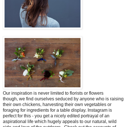
Our inspiration is never limited to florists or flowers
though,
we find ourselves seduced by
anyone who is raising
their own chickens, harvesting their own vegetables or
foraging for ingredients for a table display. Instagram is
perfect for this - you get a nicely edited portrayal of an
aspirational life which hugely appeals to our natural, wild