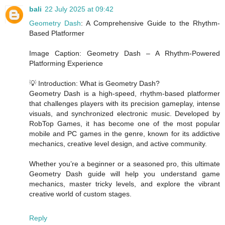
bali
22 July 2025 at 09:42
Geometry Dash
: A Comprehensive Guide to the Rhythm-
Based Platformer
Image Caption: Geometry Dash – A Rhythm-Powered
Platforming Experience
💡 Introduction: What is Geometry Dash?
Geometry Dash is a high-speed, rhythm-based platformer
that challenges players with its precision gameplay, intense
visuals, and synchronized electronic music. Developed by
RobTop Games, it has become one of the most popular
mobile and PC games in the genre, known for its addictive
mechanics, creative level design, and active community.
Whether you’re a beginner or a seasoned pro, this ultimate
Geometry Dash guide will help you understand game
mechanics, master tricky levels, and explore the vibrant
creative world of custom stages.
Reply