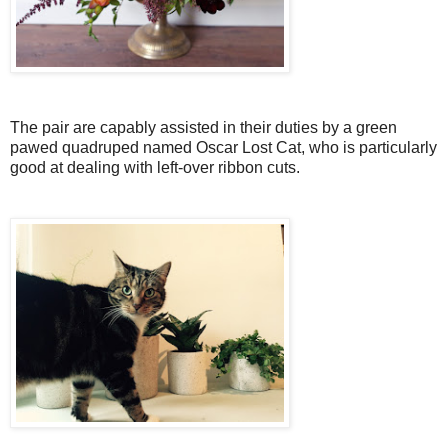
The pair are capably assisted in their duties by a green
pawed quadruped named Oscar Lost Cat, who is particularly
good at dealing with left-over ribbon cuts.