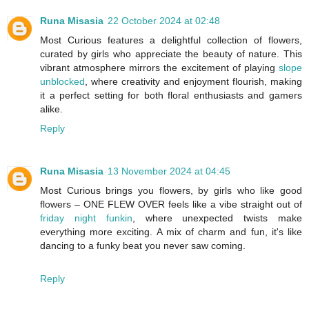
Runa Misasia
22 October 2024 at 02:48
Most Curious features a delightful collection of flowers,
curated by girls who appreciate the beauty of nature. This
vibrant atmosphere mirrors the excitement of playing
slope
unblocked
, where creativity and enjoyment flourish, making
it a perfect setting for both floral enthusiasts and gamers
alike.
Reply
Runa Misasia
13 November 2024 at 04:45
Most Curious brings you flowers, by girls who like good
flowers – ONE FLEW OVER feels like a vibe straight out of
friday night funkin
, where unexpected twists make
everything more exciting. A mix of charm and fun, it's like
dancing to a funky beat you never saw coming.
Reply