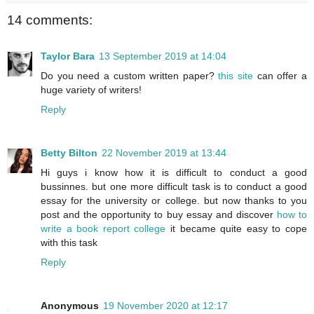
14 comments:
Taylor Bara
13 September 2019 at 14:04
Do you need a custom written paper?
this site
can offer a
huge variety of writers!
Reply
Betty Bilton
22 November 2019 at 13:44
Hi guys i know how it is difficult to conduct a good
bussinnes. but one more difficult task is to conduct a good
essay for the university or college. but now thanks to you
post and the opportunity to buy essay and discover
how to
write a book report college
it became quite easy to cope
with this task
Reply
Anonymous
19 November 2020 at 12:17