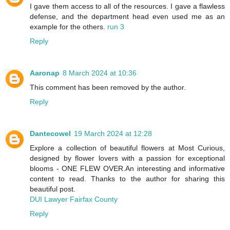
I gave them access to all of the resources. I gave a flawless
defense, and the department head even used me as an
example for the others.
run 3
Reply
Aaronap
8 March 2024 at 10:36
This comment has been removed by the author.
Reply
Dantecowel
19 March 2024 at 12:28
Explore a collection of beautiful flowers at Most Curious,
designed by flower lovers with a passion for exceptional
blooms - ONE FLEW OVER.An interesting and informative
content to read. Thanks to the author for sharing this
beautiful post.
DUI Lawyer Fairfax County
Reply