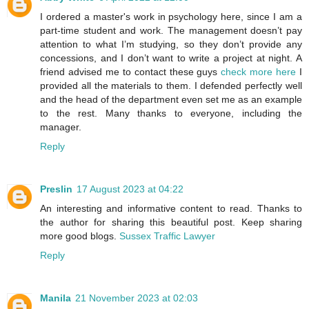
I ordered a master's work in psychology here, since I am a
part-time student and work. The management doesn’t pay
attention to what I’m studying, so they don’t provide any
concessions, and I don’t want to write a project at night. A
friend advised me to contact these guys
check more here
I
provided all the materials to them. I defended perfectly well
and the head of the department even set me as an example
to the rest. Many thanks to everyone, including the
manager.
Reply
Preslin
17 August 2023 at 04:22
An interesting and informative content to read. Thanks to
the author for sharing this beautiful post. Keep sharing
more good blogs.
Sussex Traffic Lawyer
Reply
Manila
21 November 2023 at 02:03