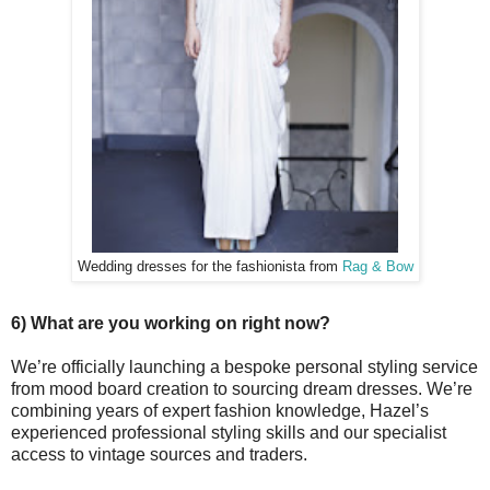
Wedding dresses for the fashionista from
Rag & Bow
6) What are you working on right now?
We’re officially launching a bespoke personal styling service
from mood board creation to sourcing dream dresses. We’re
combining years of expert fashion knowledge, Hazel’s
experienced professional styling skills and our specialist
access to vintage sources and traders.