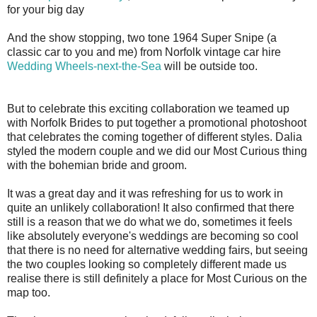
for your big day
And the show stopping, two tone 1964 Super Snipe (a
classic car to you and me) from Norfolk vintage car hire
Wedding Wheels-next-the-Sea
will be outside too.
But to celebrate this exciting collaboration we teamed up
with Norfolk Brides to put together a promotional photoshoot
that celebrates the coming together of different styles. Dalia
styled the modern couple and we did our Most Curious thing
with the bohemian bride and groom.
It was a great day and it was refreshing for us to work in
quite an unlikely collaboration! It also confirmed that there
still is a reason that we do what we do, sometimes it feels
like absolutely everyone's weddings are becoming so cool
that there is no need for alternative wedding fairs, but seeing
the two couples looking so completely different made us
realise there is still definitely a place for Most Curious on the
map too.