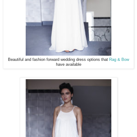
Beautiful and fashion forward wedding dress options that
Rag & Bow
have available