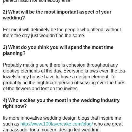
perfect match for somebody else!
2) What will be the most important aspect of your
wedding?
For me it will definitely be the people who attend, without
them the day just wouldn’t be the same.
3) What do you think you will spend the most time
planning?
Probably making sure there is cohesion throughout any
creative elements of the day. Everyone knows even the tea-
towels in my house have to have a design element. I’d
probably be the nightmare person obsessing over the hues
of the flowers and font on the invites.
4) Who excites you the most in the wedding industry
right now?
Its more innovative wedding design blogs that inspire me
such as
http://www.100layercake.com/blog/
who are great
ambassador for a modern, design led wedding.