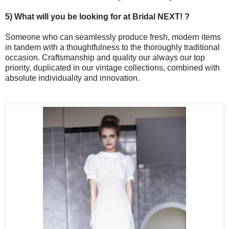
5) What will you be looking for at Bridal NEXT! ?
Someone who can seamlessly produce fresh, modern items
in tandem with a thoughtfulness to the thoroughly traditional
occasion. Craftsmanship and quality our always our top
priority, duplicated in our vintage collections, combined with
absolute individuality and innovation.