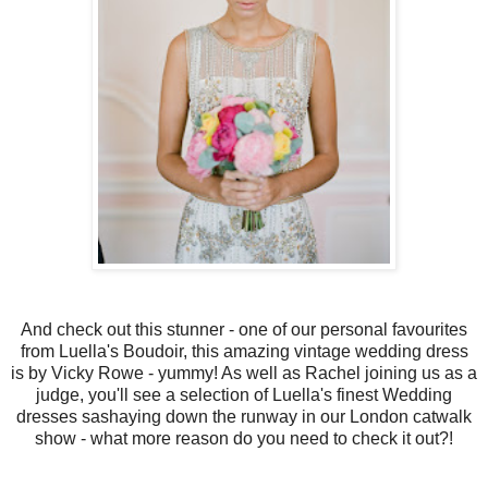
And check out this stunner - one of our personal favourites
from Luella's Boudoir, this amazing vintage wedding dress
is by Vicky Rowe - yummy! As well as Rachel joining us as a
judge, you'll see a selection of Luella's finest Wedding
dresses sashaying down the runway in our London catwalk
show - what more reason do you need to check it out?!