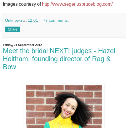
Images courtesy of
http://www.segeriusbruceblog.com/
Unknown
at
12:01
77 comments:
Share
Friday, 21 September 2012
Meet the bridal NEXT! judges - Hazel
Holtham, founding director of Rag &
Bow