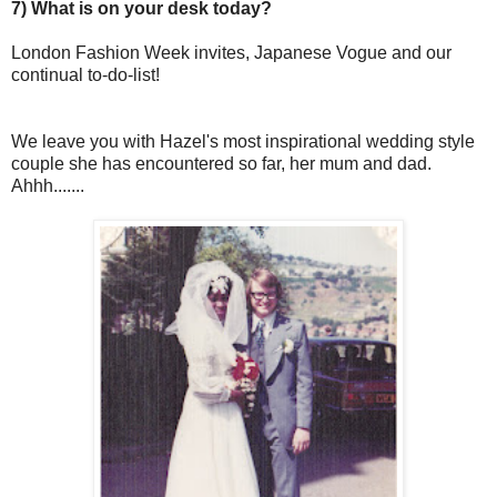
7) What is on your desk today?
London Fashion Week invites, Japanese Vogue and our
continual to-do-list!
We leave you with Hazel's most inspirational wedding style
couple she has encountered so far, her mum and dad.
Ahhh.......