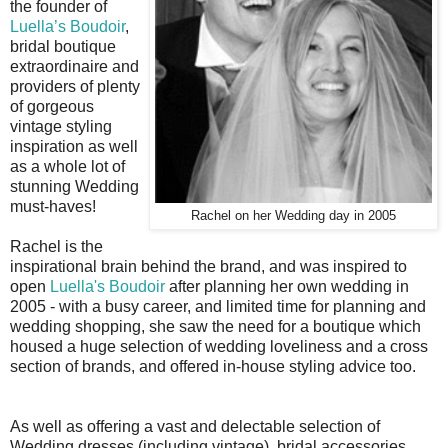
the
founder of
Luella’s Boudoir
,
bridal boutique
extraordinaire and
providers of plenty
of gorgeous
vintage styling
inspiration as well
as a whole lot of
stunning Wedding
must-haves!
Rachel on her Wedding day in 2005
Rachel is the
inspirational brain behind the brand, and was inspired to
open
Luella's Boudoir
after planning her own wedding in
2005 - with a busy career, and limited time for planning and
wedding shopping, she saw the need for a boutique which
housed a huge selection of wedding loveliness and a cross
section of brands, and offered in-house styling advice too.
As well as offering a vast and delectable selection of
Wedding dresses (including vintage), bridal accessories,