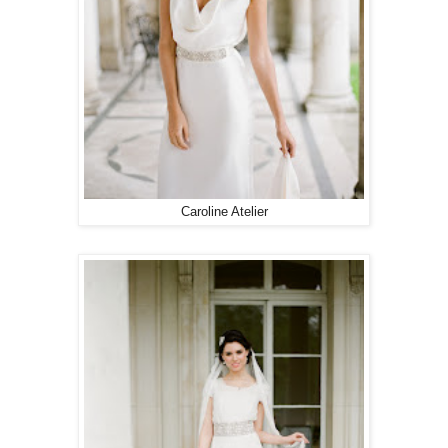
Caroline Atelier