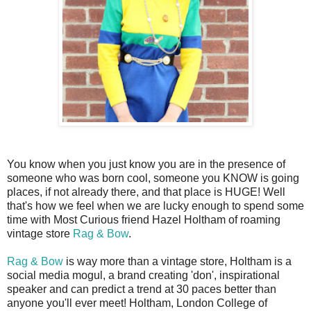
You know when you just know you are in the presence of
someone who was born cool, someone you KNOW is going
places, if not already there, and that place is HUGE! Well
that's how we feel when we are lucky enough to spend some
time with Most Curious friend Hazel Holtham of roaming
vintage store
Rag & Bow
.
Rag & Bow
is way more than a vintage store, Holtham is a
social media mogul, a brand creating 'don', inspirational
speaker and can predict a trend at 30 paces better than
anyone you'll ever meet! Holtham, London College of