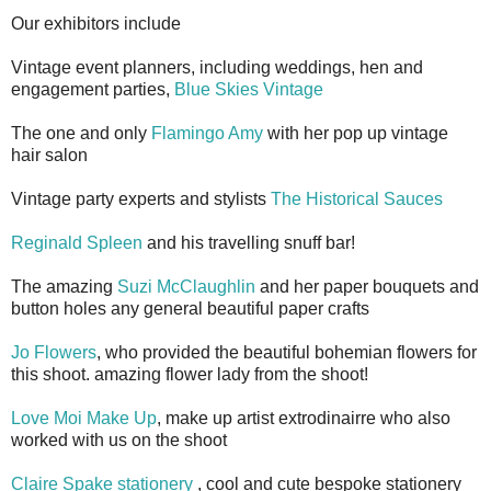
Our exhibitors include
Vintage event planners, including weddings, hen and
engagement parties,
Blue Skies Vintage
The one and only
Flamingo Amy
with her pop up vintage
hair salon
Vintage party experts and stylists
The Historical Sauces
Reginald Spleen
and his travelling snuff bar!
The amazing
Suzi McClaughlin
and her paper bouquets and
button holes any general beautiful paper crafts
Jo Flowers
, who provided the beautiful bohemian flowers for
this shoot. amazing flower lady from the shoot!
Love Moi Make Up
, make up artist extrodinairre who also
worked with us on the shoot
Claire Spake stationery
, cool and cute bespoke stationery