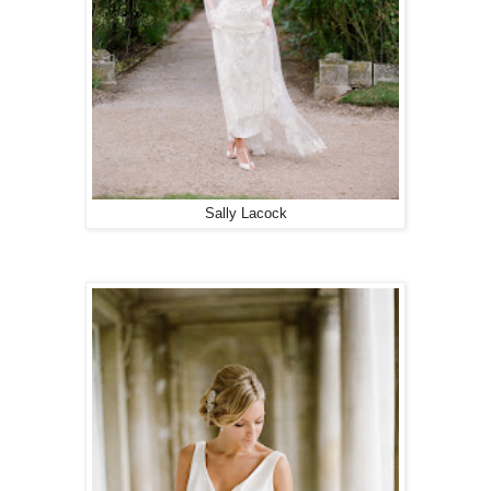
Sally Lacock