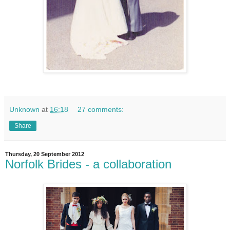
Unknown
at
16:18
27 comments:
Share
Thursday, 20 September 2012
Norfolk Brides - a collaboration