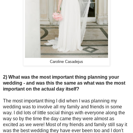
Caroline Casadejus
2) What was the most important thing planning your
wedding - and was this the same as what was the most
important on the actual day itself?
The most important thing I did when I was planning my
wedding was to involve all my family and friends in some
way. I did lots of little social things with everyone along the
way so by the time the day came they were almost as
excited as we were! Most of my friends and family still say it
was the best wedding they have ever been too and I don't