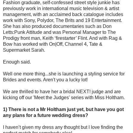
Fashion graduate, self-confessed street style junkie has
previously work in international music television & artist
management, with an acclaimed back catalogue includes
work with Sony, Polydor, The Brits and 19 Entertainment.
She has also produced documentaries such as Don
Letts:Punk Attitude and was Personal Manager to The
Prodigy front man, Keith ‘firestarter’ Flint. And with Rag &
Bow has worked with On|Off, Channel 4, Tate &
Supermarket Sarah.
Enough said.
Well one more thing...she is launching a styling service for
Brides and events. Aren't you a lucky lot!
We are thrilled to have her a bridal NEXT! judge and are
kicking off our 'Meet the Judges' series with Miss Holtham.
1) There is not a Mr Holtham just yet, but have you got
any plans for a future wedding dress?
I haven’t given my dress any thought but I love finding the