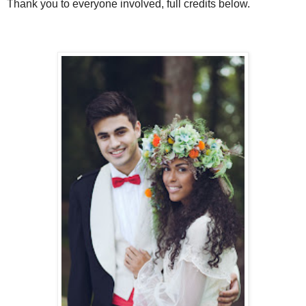
Thank you to everyone involved, full credits below.