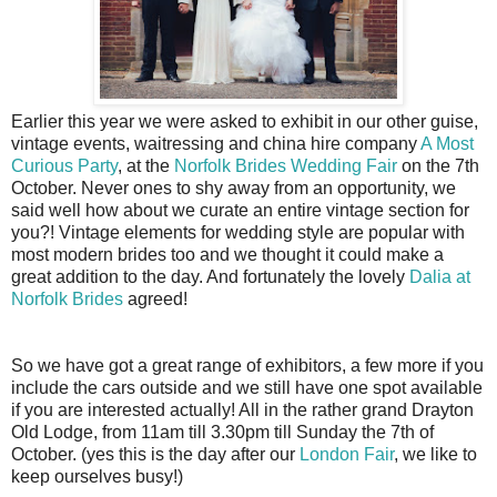
Earlier this year we were asked to exhibit in our other guise,
vintage events, waitressing and china hire company
A Most
Curious Party
, at the
Norfolk Brides Wedding Fair
on the 7th
October. Never ones to shy away from an opportunity, we
said well how about we curate an entire vintage section for
you?! Vintage elements for wedding style are popular with
most modern brides too and we thought it could make a
great addition to the day. And fortunately the lovely
Dalia at
Norfolk Brides
agreed!
So we have got a great range of exhibitors, a few more if you
include the cars outside and we still have one spot available
if you are interested actually! All in the rather grand Drayton
Old Lodge, from 11am till 3.30pm till Sunday the 7th of
October. (yes this is the day after our
London Fair
, we like to
keep ourselves busy!)