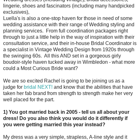
lingerie, shoes and fascinators (including many handpicked
exclusives),
Luella's is also a one-stop haven for those in need of some
wedding assistance with their range of Wedding styling and
planning services. From full coordination packages right
through to just a little help in the way of inspiration with their
consultation service, and their in-house Bridal Coordinator is
a specialist in Vintage Wedding Design from 1920s through
the swinging 60s. All this AND set in a gorgeous girly
boudoir-style haven tucked away in Wimbledon - what more
could a Most Curious Bride want?
We are so excited Rachel is going to be joining us as a
judge for
bridal NEXT!
and know that the abilities that have
taken her fab brand from strength to strength make her very
well placed for the part.
1) You got married back in 2005 - tell us all about your
dress! Do you also think you would do it differently if
you were getting married this year instead?
My dress was a very simple, strapless, A-line style and it