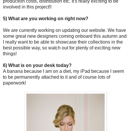
production costs, distribution etc. It's really exciting to be
involved in this project!!
5) What are you working on right now?
We are currently working on updating our website. We have
some great new designers coming onboard this autumn and
I really want to be able to showcase their collections in the
best possible way, so watch out for plenty of exciting new
things!
6) What is on your desk today?
A banana because I am on a diet, my iPad because I seem
to be permanently attached to it and of course lots of
paperwork!