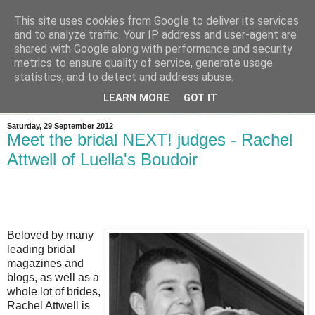
This site uses cookies from Google to deliver its services
and to analyze traffic. Your IP address and user-agent are
shared with Google along with performance and security
metrics to ensure quality of service, generate usage
statistics, and to detect and address abuse.
LEARN MORE
GOT IT
Saturday, 29 September 2012
Meet the bridal NEXT! judges - Rachel
Attwell of Luella's Boudoir
Beloved by many
leading bridal
magazines and
blogs, as well as a
whole lot of brides,
Rachel Attwell is