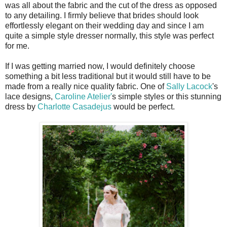
was all about the fabric and the cut of the dress as opposed
to any detailing. I firmly believe that brides should look
effortlessly elegant on their wedding day and since I am
quite a simple style dresser normally, this style was perfect
for me.
If I was getting married now, I would definitely choose
something a bit less traditional but it would still have to be
made from a really nice quality fabric. One of
Sally Lacock
's
lace designs,
Caroline Atelier'
s simple styles or this stunning
dress by
Charlotte Casadejus
would be perfect.