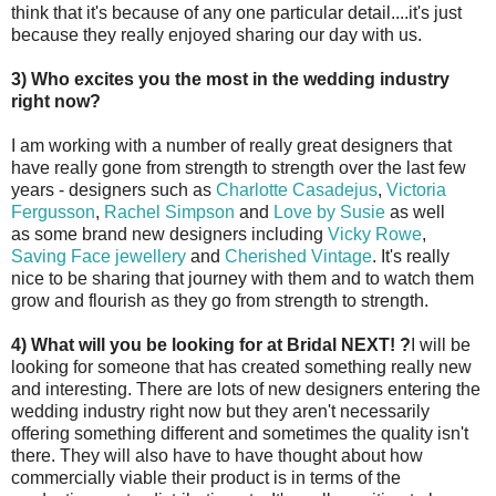
think that it's because of any one particular detail....it's just
because they really enjoyed sharing our day with us.
3) Who excites you the most in the wedding industry
right now?
I am working with a number of really great designers that
have really gone from strength to strength over the last few
years - designers such as
Charlotte Casadejus
,
Victoria
Fergusson
,
Rachel Simpson
and
Love by Susie
as well
as some brand new designers including
Vicky Rowe
,
Saving Face jewellery
and
Cherished Vintage
. It's really
nice to be sharing that journey with them and to watch them
grow and flourish as they go from strength to strength.
4) What will you be looking for at Bridal NEXT! ?
I will be
looking for someone that has created something really new
and interesting. There are lots of new designers entering the
wedding industry right now but they aren't necessarily
offering something different and sometimes the quality isn't
there. They will also have to have thought about how
commercially viable their product is in terms of the