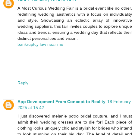
A Most Curious Wedding Fair is a bridal event like no other,
redefining wedding aesthetics with a focus on individuality
and style. Showcasing an eclectic array of innovative
wedding suppliers, this fair invites couples to explore unique
ideas and trends, ensuring a wedding day that reflects their
distinct personalities and vision.
bankruptcy law near me
Reply
App Development From Concept to Reality
18 February
2025 at 15:42
I just discovered melanie potro bridal couture, and I must
admit their wedding dresses are to die for! Each piece of
clothing looks uniquely chic and stylish for brides who intend
to look stunning on their big day. The level of detail and