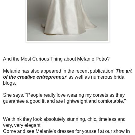
And the Most Curious Thing about Melanie Potro?
Melanie has also appeared in the recent publication ‘
The art
of the creative entrepreneur
’ as well as numerous bridal
blogs.
She says, "People really love wearing
my corsets as they
guarantee a good fit and are lightweight and
comfortable."
We think they look absolutely stunning, chic, timeless and
very, very elegant.
Come and see Melanie's dresses for yourself at our show in