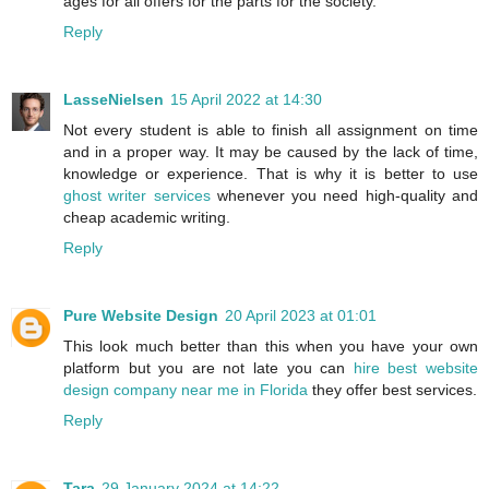
ages for all offers for the parts for the society.
Reply
LasseNielsen
15 April 2022 at 14:30
Not every student is able to finish all assignment on time
and in a proper way. It may be caused by the lack of time,
knowledge or experience. That is why it is better to use
ghost writer services
whenever you need high-quality and
cheap academic writing.
Reply
Pure Website Design
20 April 2023 at 01:01
This look much better than this when you have your own
platform but you are not late you can
hire best website
design company near me in Florida
they offer best services.
Reply
Tara
29 January 2024 at 14:22