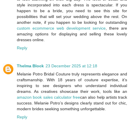
style incorporated into each dress is spectacular. If you
happen to be a bride, you need to see this site for
possibilities that will set your wedding above the rest. On
another note, if you happen to be looking for outstanding
custom ecommerce web development service
, there are
amazing options for displaying and selling these lovely
dresses online.
Reply
Thelma Block
23 December 2025 at 12:18
Melanie Potro Bridal Couture truly represents elegance and
craftsmanship. With 18 years of couture expertise, it’s
inspiring to see designers who understand individual
dreams. As creatives showcase their work, tools like an
amazon book sales calculator free
can also help artists track
success. Melanie Potro’s designs clearly stand out for chic,
modern brides seeking something unforgettable.
Reply