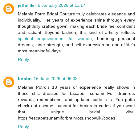
jeffmiller
5 January 2026 at 11:17
Melanie Potro Bridal Couture truly celebrates elegance and
individuality. Her years of experience shine through every
thoughtfully crafted gown, making each bride feel confident
and radiant. Beyond fashion, this kind of artistry reflects
spiritual empowerment for women
, honoring personal
dreams, inner strength, and self expression on one of life’s
most meaningful days.
Reply
bnbbn
16 June 2026 at 06:38
Melanie Potro's 18 years of experience really shows in
those chic dresses for Escape Tsunami For Brainrots
rewards, redemptions, and updated code lists. You gotta
check out escape tsunami for brainrots codes if you want
that unique bridal vibe.
https://escapetsunamiforbrainrots.shop/wiki/codes
Reply