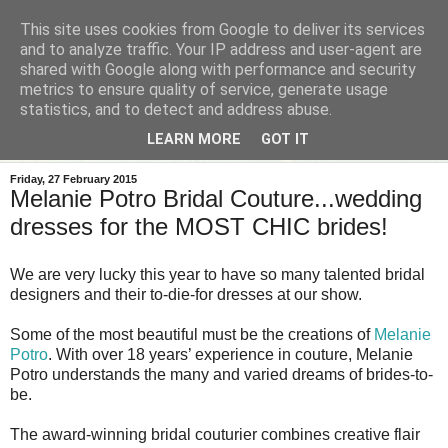
This site uses cookies from Google to deliver its services
and to analyze traffic. Your IP address and user-agent are
shared with Google along with performance and security
metrics to ensure quality of service, generate usage
statistics, and to detect and address abuse.
LEARN MORE
GOT IT
Friday, 27 February 2015
Melanie Potro Bridal Couture...wedding
dresses for the MOST CHIC brides!
We are very lucky this year to have so many talented bridal
designers and their to-die-for dresses at our show.
Some of the most beautiful must be the creations of
Melanie
Potro
.
With over 18 years’ experience in couture, Melanie
Potro understands the
many and varied dreams of brides-to-
be.
The award-winning bridal
couturier combines creative flair