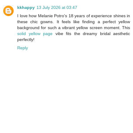
kkhappy
13 July 2026 at 03:47
I love how Melanie Potro's 18 years of experience shines in
these chic gowns. It feels like finding a perfect yellow
background for such a vibrant yellow screen moment. This
solid yellow page
vibe fits the dreamy bridal aesthetic
perfectly!
Reply