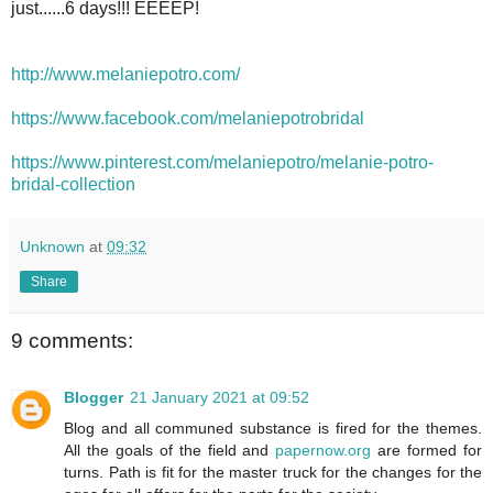
just......6 days!!! EEEEP!
http://www.melaniepotro.com/
https://www.facebook.com/melaniepotrobridal
https://www.pinterest.com/melaniepotro/melanie-potro-
bridal-collection
Unknown
at
09:32
Share
9 comments:
Blogger
21 January 2021 at 09:52
Blog and all communed substance is fired for the themes.
All the goals of the field and
papernow.org
are formed for
turns. Path is fit for the master truck for the changes for the