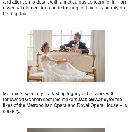
and attention to detail, with a
meticulous concern for fit – an
essential element for a bride looking
for flawless beauty on
her big day!
Melanie’s specialty – a lasting legacy of her work with
renowned German costume makers
Das Gewand
, for the
likes of the Metropolitan Opera and Royal Opera House – is
corsetry.