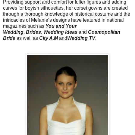
Providing support and comfort for fuller figures and adding
curves for boyish silhouettes, her corset gowns are created
through a thorough knowledge of historical costume and the
intricacies of Melanie’s designs have featured in national
magazines such as
You and Your
Wedding
,
Brides
,
Wedding Ideas
and
Cosmopolitan
Bride
as well as
City A.M
and
Wedding TV
.