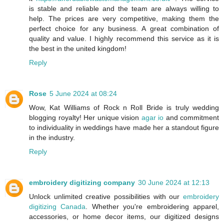
is stable and reliable and the team are always willing to
help. The prices are very competitive, making them the
perfect choice for any business. A great combination of
quality and value. I highly recommend this service as it is
the best in the united kingdom!
Reply
Rose
5 June 2024 at 08:24
Wow, Kat Williams of Rock n Roll Bride is truly wedding
blogging royalty! Her unique vision
agar io
and commitment
to individuality in weddings have made her a standout figure
in the industry.
Reply
embroidery digitizing company
30 June 2024 at 12:13
Unlock unlimited creative possibilities with our
embroidery
digitizing Canada
. Whether you're embroidering apparel,
accessories, or home decor items, our digitized designs