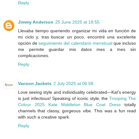
Reply
Jimmy Anderson
25 June 2025 at 18:55
Llevaba tiempo queriendo organizar mi vida en función de
mi ciclo y, tras buscar un poco, encontré una excelente
opción de
seguimiento del calendario menstrual
que incluso
me permite guardar mis datos mes a mes sin
complicaciones.
Reply
Vanson Jackets
2 July 2025 at 06:58
Love seeing style and individuality celebrated—Kat's energy
is just infectious! Speaking of iconic style, the
Trooping The
Colour 2025 Kate Middleton Blue Coat Dress
totally
channels that classy, gorgeous vibe. This was a fun read
with such a creative spark.
Reply