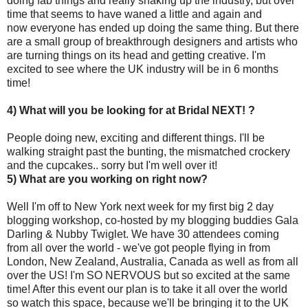
doing fab things and really shaking up the industry, but over
time that seems to have waned a little and again and
now everyone has ended up doing the same thing. But there
are a small group of breakthrough designers and artists who
are turning things on its head and getting creative. I'm
excited to see where the UK industry will be in 6 months
time!
4) What will you be looking for at Bridal NEXT! ?
People doing new, exciting and different things. I'll be
walking straight past the bunting, the mismatched crockery
and the cupcakes.. sorry but I'm well over it!
5) What are you working on right now?
Well I'm off to New York next week for my first big 2 day
blogging workshop, co-hosted by my blogging buddies Gala
Darling & Nubby Twiglet. We have 30 attendees coming
from all over the world - we've got people flying in from
London, New Zealand, Australia, Canada as well as from all
over the US! I'm SO NERVOUS but so excited at the same
time! After this event our plan is to take it all over the world
so watch this space, because we'll be bringing it to the UK