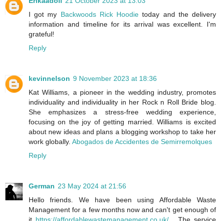
Erikaadoll
21 October 2023 at 13:03
I got my
Backwoods Rick Hoodie
today and the delivery
information and timeline for its arrival was excellent. I'm
grateful!
Reply
kevinnelson
9 November 2023 at 18:36
Kat Williams, a pioneer in the wedding industry, promotes
individuality and individuality in her Rock n Roll Bride blog.
She emphasizes a stress-free wedding experience,
focusing on the joy of getting married. Williams is excited
about new ideas and plans a blogging workshop to take her
work globally.
Abogados de Accidentes de Semirremolques
Reply
German
23 May 2024 at 21:56
Hello friends. We have been using Affordable Waste
Management for a few months now and can't get enough of
it
https://affordablewastemanagement.co.uk/
. The service