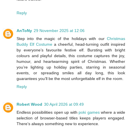
Reply
AnToNy
29 November 2025 at 12:06
Step into the magic of the holidays with our
Christmas
Buddy Elf Costume
a cheerful, head-turning outfit inspired
by everyone’s favourite festive elf. Bursting with bright
colours and playful details, this costume captures the joy,
humour, and heartwarming spirit of Christmas. Whether
you’re lighting up holiday parties, starring in seasonal
events, or spreading smiles all day long, this look
guarantees you’ll be the most unforgettable elf in the room.
Reply
Robert Wood
30 April 2026 at 09:49
Endless possibilities open up with
poki games
where a wide
selection of browser-based titles keeps players engaged.
There’s always something new to experience.