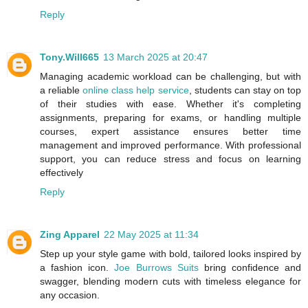
Reply
Tony.Will665
13 March 2025 at 20:47
Managing academic workload can be challenging, but with
a reliable
online class help service
, students can stay on top
of their studies with ease. Whether it's completing
assignments, preparing for exams, or handling multiple
courses, expert assistance ensures better time
management and improved performance. With professional
support, you can reduce stress and focus on learning
effectively
Reply
Zing Apparel
22 May 2025 at 11:34
Step up your style game with bold, tailored looks inspired by
a fashion icon.
Joe Burrows Suits
bring confidence and
swagger, blending modern cuts with timeless elegance for
any occasion.