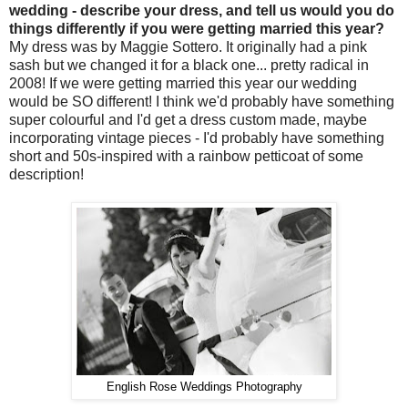
wedding - describe your dress, and tell us would you do
things differently if you were getting married this year?
My dress was by Maggie Sottero. It originally had a pink
sash but we changed it for a black one... pretty radical in
2008! If we were getting married this year our wedding
would be SO different! I think we'd probably have something
super colourful and I'd get a dress custom made, maybe
incorporating vintage pieces - I'd probably have something
short and 50s-inspired with a rainbow petticoat of some
description!
English Rose Weddings Photography