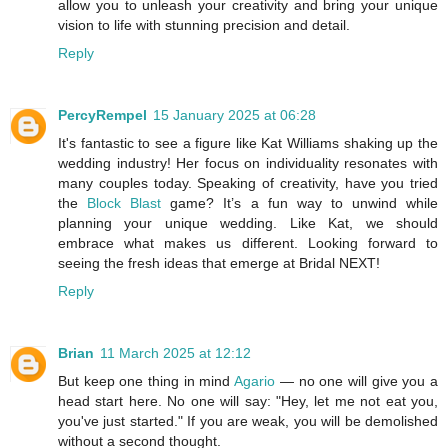
allow you to unleash your creativity and bring your unique
vision to life with stunning precision and detail.
Reply
PercyRempel
15 January 2025 at 06:28
It's fantastic to see a figure like Kat Williams shaking up the
wedding industry! Her focus on individuality resonates with
many couples today. Speaking of creativity, have you tried
the
Block Blast
game? It’s a fun way to unwind while
planning your unique wedding. Like Kat, we should
embrace what makes us different. Looking forward to
seeing the fresh ideas that emerge at Bridal NEXT!
Reply
Brian
11 March 2025 at 12:12
But keep one thing in mind
Agario
— no one will give you a
head start here. No one will say: "Hey, let me not eat you,
you've just started." If you are weak, you will be demolished
without a second thought.