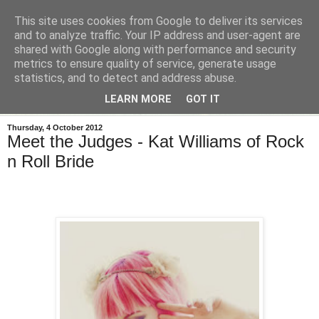
This site uses cookies from Google to deliver its services
and to analyze traffic. Your IP address and user-agent are
shared with Google along with performance and security
metrics to ensure quality of service, generate usage
statistics, and to detect and address abuse.
LEARN MORE
GOT IT
Thursday, 4 October 2012
Meet the Judges - Kat Williams of Rock
n Roll Bride