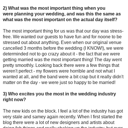
2) What was the most important thing when you
were planning your wedding, and was this the same as
what was the most important on the actual day itself?
The most important thing for us was that our day was stress-
free. We wanted our guests to have fun and for noone to be
stressed out about anything. Even when our original venue
cancelled 3 months before the wedding (I KNOW!), we were
determinded not to go crazy about it - the fact that we were
getting married was the most important thing! The day went
pretty smoothly. Looking back there were a few things that
weren't perfect - my flowers were horrible and not what I
wanted at all, and the band were a bit crap but it really didn't
matter on the day - we were just so happy to be married!
3) Who excites you the most in the wedding industry
right now?
The new kids on the block. I feel a lot of the industry has got
very stale and samey again recently. When I first started the
blog there were a lot of new designers and artists about