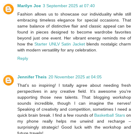
Marilyn Joe
3 September 2025 at 07:40
Fashion allows us to showcase our individuality while still
embracing timeless elegance for special occasions. That
same balance of distinctive flair and classic appeal can be
found in pieces designed to become wardrobe favorites
beyond just one event. Her vibrant energy reminds me of
how the
Starter UNLV Satin Jacket
blends nostalgic charm
with modern versatility for any celebration.
Reply
Jennifer Theis
20 November 2025 at 04:05
That's so inspiring! I totally agree about needing fresh
perspectives in any creative field. It's awesome you're
supporting those new talents. That blogging workshop
sounds incredible, though I can imagine the nerves!
Speaking of creativity and competition, sometimes I need a
quick brain break. I find a few rounds of
Basketball Stars
on
my phone really helps me unwind and recharge –
surprisingly strategic! Good luck with the workshop and
future travels!