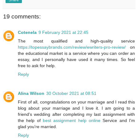
19 comments:
Cotenela
9 February 2021 at 22:45
The most qualified and high-quality service
https://topessaybrands.com/review/ewriters-pro-review/
on
the educational market is a service where you can order an
essay, and I personally have used it many times. So feel
free to ask for help.
Reply
Alina Wilson
30 October 2021 at 08:51
First of all, congratulations on your marriage and I read this
blog about your marriage and I love it. I am going to a
friend's wedding after completing my last assignment with
the help of
best assignment help online
Service and I'm
glad you're married.
Reply