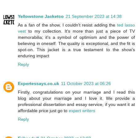
Yellowstone Jacketco
21 September 2023 at 14:38
As a fan of the show, I couldn't resist adding the
ted lasso
vest
to my collection. It's more than just a piece of TV
memorabilia; it's a symbol of optimism and the power of
believing in oneself. The quality is exceptional, and the fit is
spot-on. This jacket is a true testament to the show's
enduring impact
Reply
Expertessays.co.uk
11 October 2023 at 06:26
Firstly, congratulations on your marriage and I read this
blog about your marriage and I love it. We provide a
professional dissertation and essay service, if you want it at
affordable price just go to
expert writers
Reply