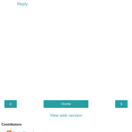
Reply
‹
›
Home
View web version
Contributors