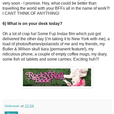
very soon - I promise. Hey, what could be better than
travelling the world with your BFFs all in the name of work?!
I CANT THINK OF ANYTHING!
6) What is on your desk today?
Oh a lot of crap ha! Some Fuji Instax film which just got
delivered the other day (i'm taking it to New York with me), a
load of photos/frames/polaroids of me and my friends, my
Butler & Wilson skull tiara (permanent feature!), my
ridiculous phone, a couple of empty coffee mugs, my diary,
some fish oil tablets and some carmex. Exciting huh?!
Unknown
at
12:04
Share