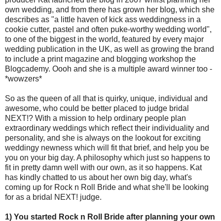
own wedding, and from there has grown her blog, which she
describes as "a little haven of kick ass weddingness in a
cookie cutter, pastel and often puke-worthy wedding world",
to one of the biggest in the world, featured by every major
wedding publication in the UK, as well as growing the brand
to include a print magazine and blogging workshop the
Blogcademy. Oooh and she is a multiple award winner too -
*wowzers*
So as the queen of all that is quirky, unique, individual and
awesome, who could be better placed to judge bridal
NEXT!? With a mission to help ordinary people plan
extraordinary weddings which reflect their individuality and
personality, and she is always on the lookout for exciting
weddingy newness which will fit that brief, and help you be
you on your big day. A philosophy which just so happens to
fit in pretty damn well with our own, as it so happens. Kat
has kindly chatted to us about her own big day, what's
coming up for Rock n Roll Bride and what she'll be looking
for as a bridal NEXT! judge.
1) You started Rock n Roll Bride after planning your own