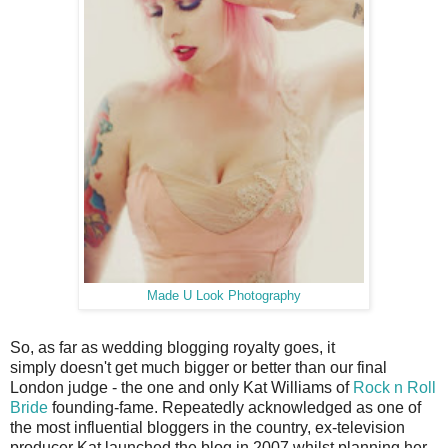
Made U Look Photography
So, as far as wedding blogging royalty goes, it
simply doesn't get much bigger or better than our final
London judge - the one and only Kat Williams of
Rock n Roll
Bride
founding-fame. Repeatedly acknowledged as one of
the most influential bloggers in the country, ex-television
producer Kat launched the blog in 2007 whilst planning her