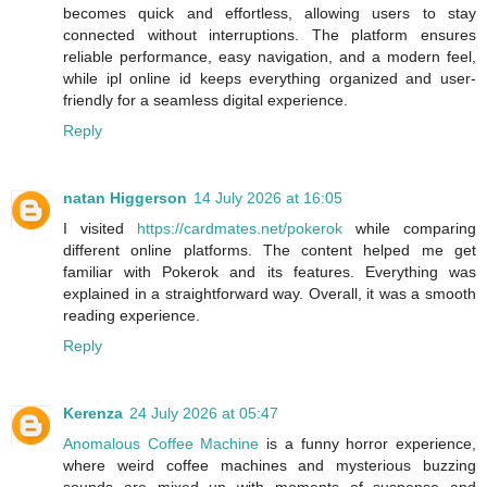
becomes quick and effortless, allowing users to stay
connected without interruptions. The platform ensures
reliable performance, easy navigation, and a modern feel,
while ipl online id keeps everything organized and user-
friendly for a seamless digital experience.
Reply
natan Higgerson
14 July 2026 at 16:05
I visited
https://cardmates.net/pokerok
while comparing
different online platforms. The content helped me get
familiar with Pokerok and its features. Everything was
explained in a straightforward way. Overall, it was a smooth
reading experience.
Reply
Kerenza
24 July 2026 at 05:47
Anomalous Coffee Machine
is a funny horror experience,
where weird coffee machines and mysterious buzzing