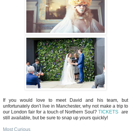
If you would love to meet David and his team, but
unfortunately don't live in Manchester, why not make a trip to
our London fair for a touch of Northern Soul?
TICKETS
are
still available, but be sure to snap up yours quickly!
Most Curious