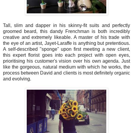
Tall, slim and dapper in his skinny-fit suits and perfectly
groomed beard, this dandy Frenchman is both incredibly
creative and extremely likeable. A master of his trade with
the eye of an artist, Jayet-Laraffe is anything but pretentious.
A self-described "sponge" upon first meeting a new client,
this expert florist goes into each project with open eyes,
prioritising his customer's vision over his own agenda. Just
like the gorgeous, natural medium with which he works, the
process between David and clients is most definitely organic
and evolving.