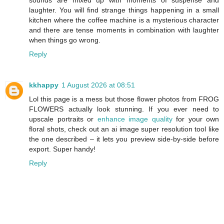
sounds are mixed up with moments of suspense and
laughter. You will find strange things happening in a small
kitchen where the coffee machine is a mysterious character
and there are tense moments in combination with laughter
when things go wrong.
Reply
kkhappy
1 August 2026 at 08:51
Lol this page is a mess but those flower photos from FROG
FLOWERS actually look stunning. If you ever need to
upscale portraits or
enhance image quality
for your own
floral shots, check out an ai image super resolution tool like
the one described – it lets you preview side-by-side before
export. Super handy!
Reply