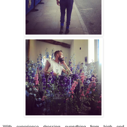
With experience dressing everything from high end