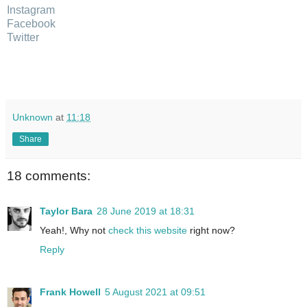
Instagram
Facebook
Twitter
Unknown
at
11:18
Share
18 comments:
Taylor Bara
28 June 2019 at 18:31
Yeah!, Why not
check this website
right now?
Reply
Frank Howell
5 August 2021 at 09:51