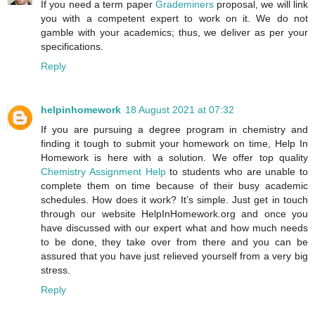
If you need a term paper
Grademiners
proposal, we will link
you with a competent expert to work on it. We do not
gamble with your academics; thus, we deliver as per your
specifications.
Reply
helpinhomework
18 August 2021 at 07:32
If you are pursuing a degree program in chemistry and
finding it tough to submit your homework on time, Help In
Homework is here with a solution. We offer top quality
Chemistry Assignment Help
to students who are unable to
complete them on time because of their busy academic
schedules. How does it work? It’s simple. Just get in touch
through our website HelpInHomework.org and once you
have discussed with our expert what and how much needs
to be done, they take over from there and you can be
assured that you have just relieved yourself from a very big
stress.
Reply