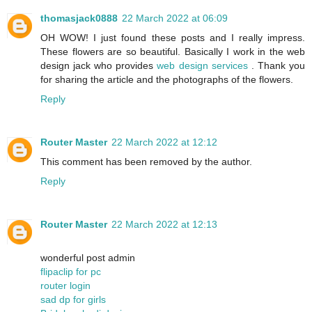
thomasjack0888
22 March 2022 at 06:09
OH WOW! I just found these posts and I really impress.
These flowers are so beautiful. Basically I work in the web
design jack who provides
web design services
. Thank you
for sharing the article and the photographs of the flowers.
Reply
Router Master
22 March 2022 at 12:12
This comment has been removed by the author.
Reply
Router Master
22 March 2022 at 12:13
wonderful post admin
flipaclip for pc
router login
sad dp for girls