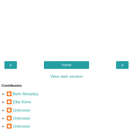
‹
›
Home
View web version
Contributors
Beth Moseley
Ellie Kime
Unknown
Unknown
Unknown