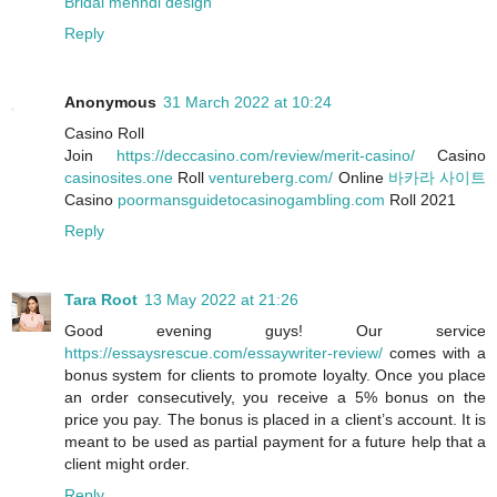
Bridal mehndi design
Reply
Anonymous
31 March 2022 at 10:24
Casino Roll
‎Join
https://deccasino.com/review/merit-casino/
Casino
casinosites.one
Roll
ventureberg.com/
Online
바카라 사이트
Casino
poormansguidetocasinogambling.com
Roll 2021
Reply
Tara Root
13 May 2022 at 21:26
Good evening guys! Our service
https://essaysrescue.com/essaywriter-review/
comes with a
bonus system for clients to promote loyalty. Once you place
an order consecutively, you receive a 5% bonus on the
price you pay. The bonus is placed in a client’s account. It is
meant to be used as partial payment for a future help that a
client might order.
Reply