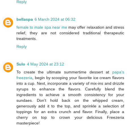
Reply
bellaspa
6 March 2024 at 06:32
female to male spa near me
may offer relaxation and stress
relief, they are not considered traditional therapeutic
treatments.
Reply
Sulo
4 May 2024 at 23:12
To create the ultimate summertime dessert at
papa's
freezeria
, begin by scooping your favorite ice cream flavors
into a cup. Next, incorporate a variety of mix-ins and drizzle
syrups to enhance the flavors. Carefully blend the
ingredients to achieve a smooth consistency for your
sundaes. Don't hold back on the whipped cream,
generously add it to the top, and sprinkle a selection of
toppings for an extra crunch and flavor. Finally, place a
cherry on top to crown your delicious Freezeria
masterpiece!