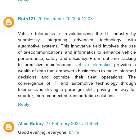
Ruth121
20 December 2023 at 12:03
Vehicle telematics is revolutionizing the IT industry by
seamlessly integrating advanced technology with
automotive systems. This innovative field involves the use
of telecommunications and informatics to enhance vehicle
performance, safety, and efficiency. From real-time tracking
to predictive maintenance,
vehicle telematics
provides a
wealth of data that empowers businesses to make informed
decisions and optimize their fleet operations. The
convergence of IT and automotive technology through
telematics is driving a paradigm shift, paving the way for
smarter, more connected transportation solutions
Reply
Alice Bobby
27 February 2024 at 09:54
Good evening, everyone!
bitlife