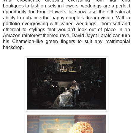
boutiques to fashion sets in flowers, weddings are a perfect
opportunity for Frog Flowers to showcase their theatrical
ability to enhance the happy couple's dream vision. With a
portfolio overgrowing with varied weddings - from soft and
ethereal to stylings that wouldn't look out of place in an
Amazon rainforest themed rave, David Jayet-Larafe can turn
his Chamelon-like green fingers to suit any matrimonial
backdrop.