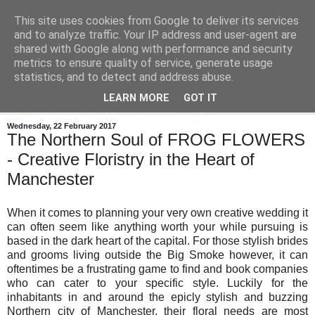
This site uses cookies from Google to deliver its services
and to analyze traffic. Your IP address and user-agent are
shared with Google along with performance and security
metrics to ensure quality of service, generate usage
statistics, and to detect and address abuse.
LEARN MORE
GOT IT
Wednesday, 22 February 2017
The Northern Soul of FROG FLOWERS
- Creative Floristry in the Heart of
Manchester
When it comes to planning your very own creative wedding it
can often seem like anything worth your while pursuing is
based in the dark heart of the capital. For those stylish brides
and grooms living outside the Big Smoke however, it can
oftentimes be a frustrating game to find and book companies
who can cater to your specific style. Luckily for the
inhabitants in and around the epicly stylish and buzzing
Northern city of Manchester, their floral needs are most