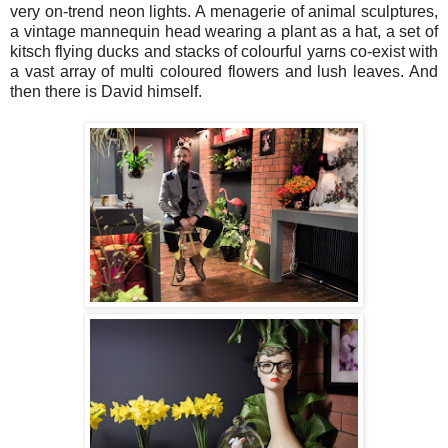
very on-trend neon lights. A menagerie of animal sculptures,
a vintage mannequin head wearing a plant as a hat, a set of
kitsch flying ducks and stacks of colourful yarns co-exist with
a vast array of multi coloured flowers and lush leaves. And
then there is David himself.