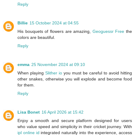
Reply
Billie
15 October 2024 at 04:55
His bouquets of flowers are amazing,
Geoguessr Free
the
colors are beautiful.
Reply
emma
25 November 2024 at 09:10
When playing
Slither io
you must be careful to avoid hitting
other snakes, otherwise you will explode and become food
for them.
Reply
Lisa Bonet
16 April 2026 at 15:42
Enjoy a smooth and secure platform designed for users
who value speed and simplicity in their cricket journey. With
ipl online id
integrated naturally into the experience, access