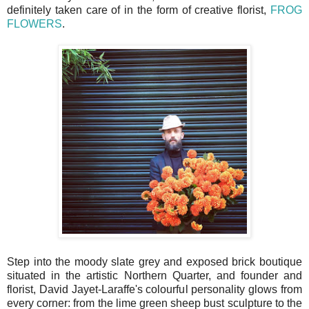
definitely taken care of in the form of creative florist,
FROG
FLOWERS
.
Step into the moody slate grey and exposed brick boutique
situated in the artistic Northern Quarter, and founder and
florist, David Jayet-Laraffe's colourful personality glows from
every corner: from the lime green sheep bust sculpture to the