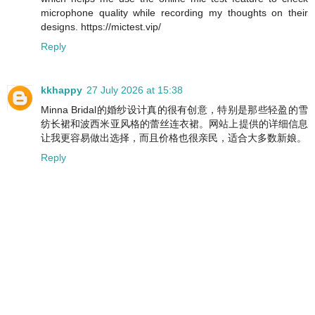
microphone quality while recording my thoughts on their
designs. https://mictest.vip/
Reply
kkhappy
27 July 2026 at 15:38
Minna Bridal的婚纱设计真的很有创意，特别是那些轻盈的雪
纺长裙和波西米亚风格的蕾丝连衣裙。网站上提供的详细信息
让我更容易做出选择，而且价格也很亲民，适合大多数新娘。
Reply