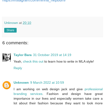
https://instagram.com/minna_hepburn/
Unknown
at
20:10
Share
6 comments:
Taylor Bara
31 October 2019 at 14:19
Yeah,
check this out
to learn how to write in MLA style!
Reply
Unknown
9 March 2022 at 10:59
I am working on web design jack and give
professional
branding services
. Fashion and design have great
importance in our lives and especially women take care a
lot about their fashion because they want to look more