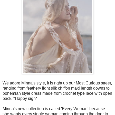
We adore Minna's style, it is right up our Most Curious street,
ranging
from feathery light silk chiffon maxi length gowns to
bohemian style dress made from crochet type lace with open
back. *Happy sigh*
Minna's new collection is called 'Every Woman' because
she wants every single woman coming through the door to