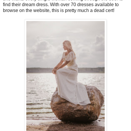
find their dream dress. With over 70 dresses available to
browse on the website, this is pretty much a dead cert!