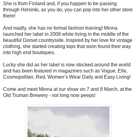
She is from Finland and, if you happen to be passing
through Helsinki, as you do, you can pop into her other store
there!
And madly, she has no formal fashion training!
Minna
launched her label in 2008 while living in the middle of the
beautiful Dorset countryside. Inspired by her love for vintage
clothing, she started creating tops that soon found their way
into high end boutiques.
Lucky she did as her label is now stocked around the world
and has been featured in magazines such as Vogue, Elle,
Cosmopolitan, Red, Women’s Wear Daily and Easy Living!
Come and meet Minna at our show on 7 and 8 March, at the
Old Truman Brewery - not long now peeps!