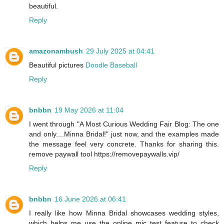
beautiful.
Reply
amazonambush
29 July 2025 at 04:41
Beautiful pictures
Doodle Baseball
Reply
bnbbn
19 May 2026 at 11:04
I went through "A Most Curious Wedding Fair Blog: The one
and only....Minna Bridal!" just now, and the examples made
the message feel very concrete. Thanks for sharing this.
remove paywall tool https://removepaywalls.vip/
Reply
bnbbn
16 June 2026 at 06:41
I really like how Minna Bridal showcases wedding styles,
which helps me use the online mic test feature to check