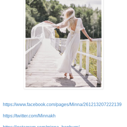
https://www.facebook.com/pages/Minna/261213207222139
https://twitter.com/Minnakh