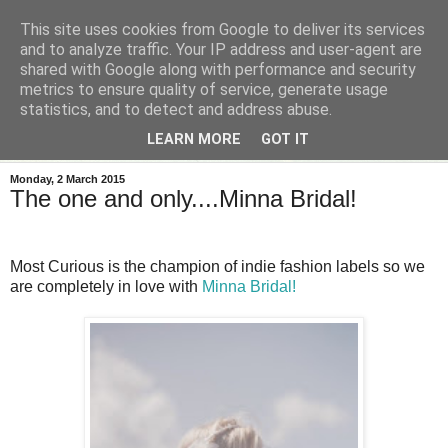
This site uses cookies from Google to deliver its services
and to analyze traffic. Your IP address and user-agent are
shared with Google along with performance and security
metrics to ensure quality of service, generate usage
statistics, and to detect and address abuse.
LEARN MORE
GOT IT
Monday, 2 March 2015
The one and only....Minna Bridal!
Most Curious is the champion of indie fashion labels so we
are completely in love with
Minna Bridal!