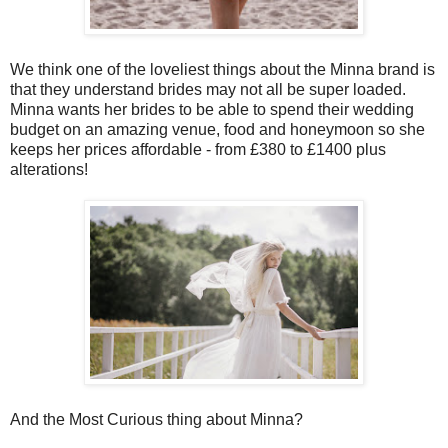
We think one of the loveliest things about the Minna brand is
that they understand brides may not all be super loaded.
Minna wants her brides to be able to spend their wedding
budget on an amazing venue, food and honeymoon so she
keeps her prices affordable - from £380 to £1400 plus
alterations!
And the Most Curious thing about Minna?